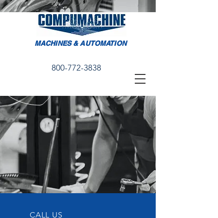
MACHINES & AUTOMATION
800-772-3838
CALL US