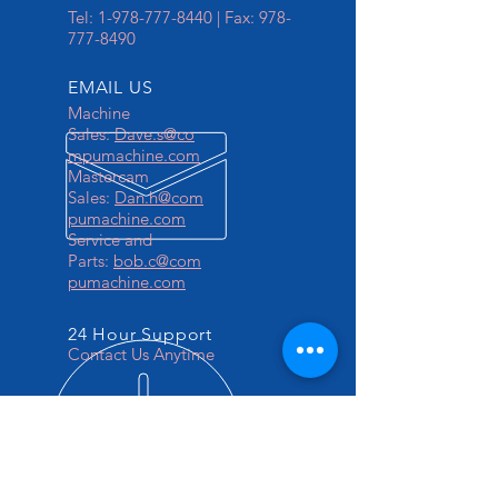
Tel:
1-978-777-8440
| Fax:
978-
777-8490
EMAIL US
Machine
Sales:
Dave.s@co
mpumachine.com
Mastercam
Sales:
Dan.h@com
pumachine.com
Service and
Parts:
bob.c@com
pumachine.com
24 Hour Support
Contact Us Anytime
OVER 30 YEARS EXPERIENCE
Your 1 Stop CNC Solutions