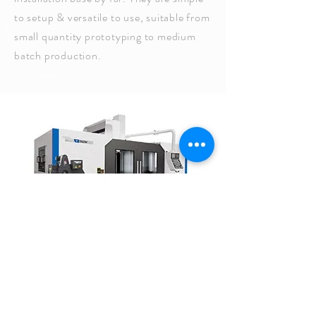
to setup & versatile to use, suitable from
small quantity prototyping to medium
batch production.
CALL US
Tel:
1-978-777-8440
| Fax:
978-
777-8490