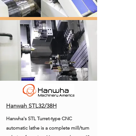
Hanwah STL32/38H
Hanwha's STL Turret-type CNC
automatic lathe is a complete mill/turn