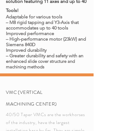
solution featuring 11 axes and up to 40
Tools!
Adaptable for various tools
– M8 rigid tapping and Y3-Axis that
accommodates up to 40 tools
Improved performance
– High-performance motor (23kW) and
Siemens 840D
Improved durability
– Greater durability and safety with an
enhanced
slide cover structure and
machining methods
VMC (VERTICAL
MACHINING CENTER)
40/50 Taper VMCs are the workhorses
of the industry, have the largest
installation base by far. They are simple