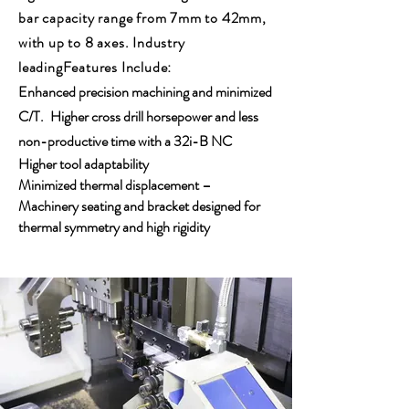
bar capacity range from 7mm to 42mm,
with up to 8 axes. Industry
leadingFeatures Include:
Enhanced precision machining and minimized
C/T.
Higher cross drill horsepower and less
non-productive time with a 32i-B NC
Higher tool adaptability
Minimized thermal displacement –
Machinery seating and bracket designed for
thermal symmetry and high rigidity