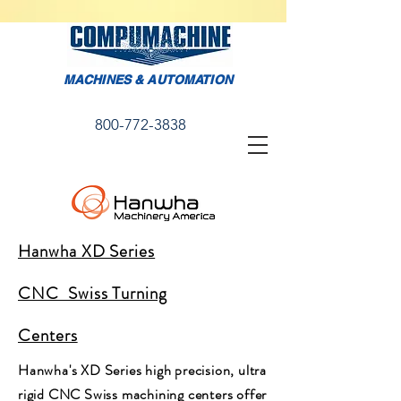
MACHINES & AUTOMATION
800-772-3838
Hanwha XD Series
CNC Swiss Turning
Centers
Hanwha's XD Series high precision, ultra
rigid CNC Swiss machining centers offer