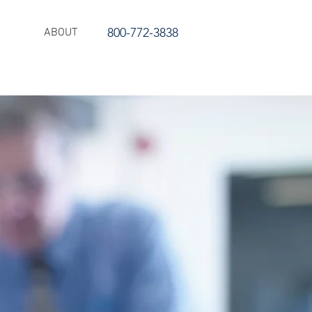
800-772-3838
ABOUT