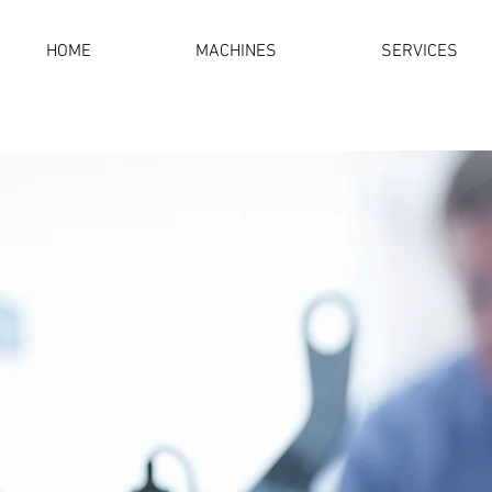
HOME
MACHINES
SERVICES