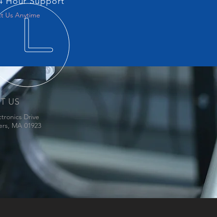
4 Hour Support
t Us Anytime
IT US
ctronics Drive
ers, MA 01923