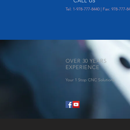
CALL US
Tel: 1-978-777-8440 | Fax: 978-777-8
OVER 30 YEARS
EXPERIENCE
Your 1 Stop CNC Solutions