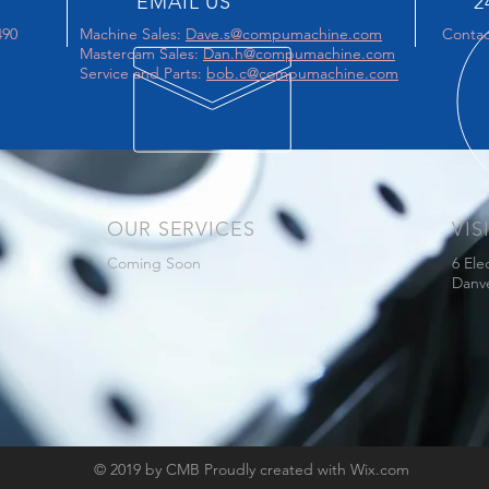
EMAIL US
2
490
Machine Sales:
Dave.s@compumachine.com
Contac
Mastercam Sales:
Dan.h@compumachine.com
Service and Parts:
bob.c@compumachine.com
OUR SERVICES
VIS
Coming Soon
6 Ele
Danv
© 2019 by CMB Proudly created with
Wix.com