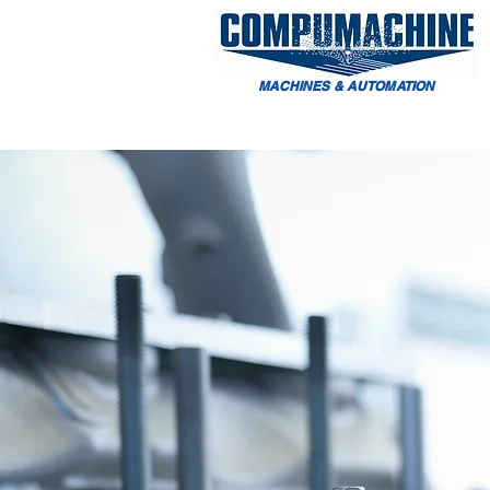
MACHINES & AUTOMATION