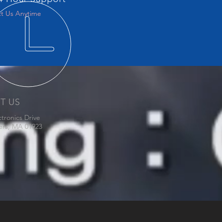
t Us Anytime
IT US
ctronics Drive
ers, MA 01923