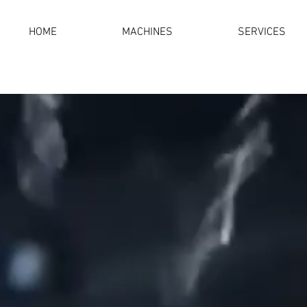
HOME
MACHINES
SERVICES