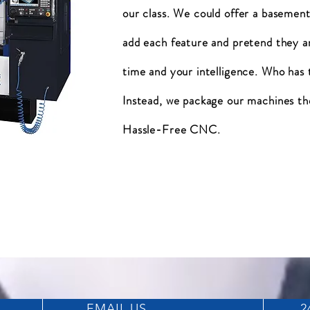
our class. We could offer a basement
add each feature and pretend they a
time and your intelligence. Who has
Instead, we package our machines th
Hassle-Free CNC.
EMAIL US
2