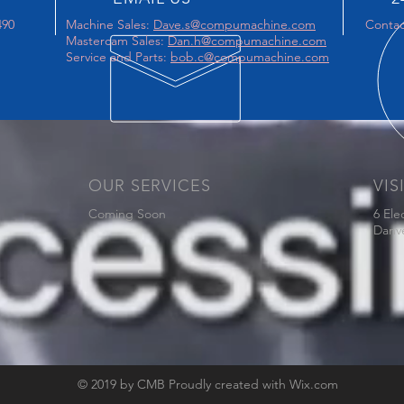
490
Machine Sales:
Dave.s@compumachine.com
Contac
Mastercam Sales:
Dan.h@compumachine.com
Service and Parts:
bob.c@compumachine.com
OUR SERVICES
VIS
Coming Soon
6 Ele
Danv
© 2019 by CMB Proudly created with
Wix.com