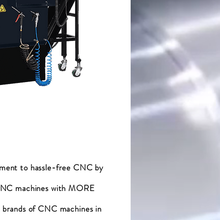
tment to hassle-free CNC by
f CNC machines with MORE
rands of CNC machines in