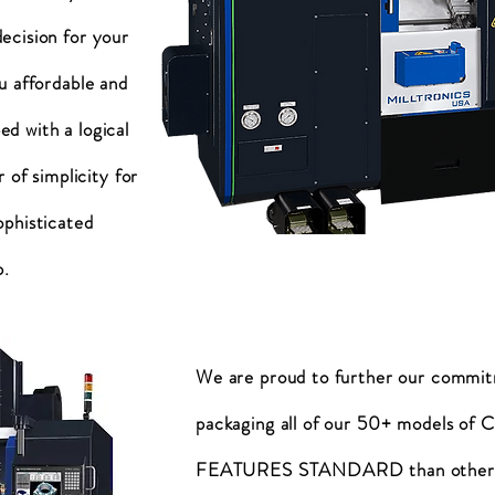
ecision for your
u affordable and
d with a logical
 of simplicity for
ophisticated
p.
We are proud to further our commi
packaging all of our 50+ models o
FEATURES STANDARD than other b