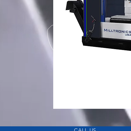
CALL US