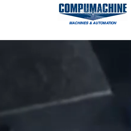
MACHINES & AUTOMATION