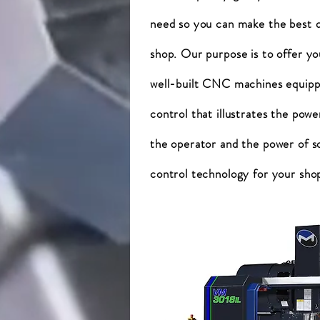
need so you can make the best d
shop. Our purpose is to offer yo
well-built CNC machines equippe
control that illustrates the power
the operator and the power of s
control technology for your sho