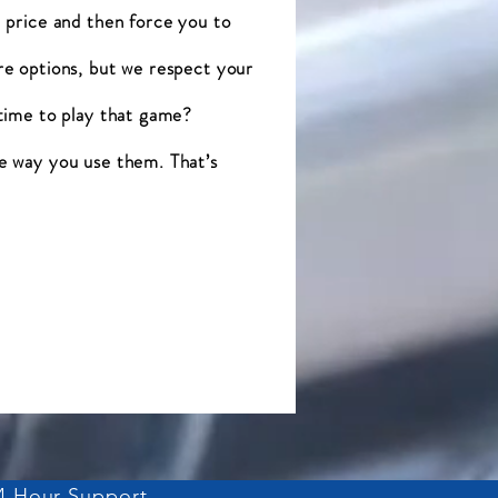
 price and then force you to
re options, but we respect your
 time to play that game?
e way you use them. That’s
4 Hour Support