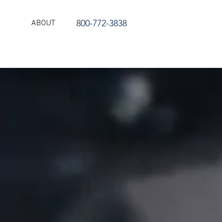
800-772-3838
ABOUT