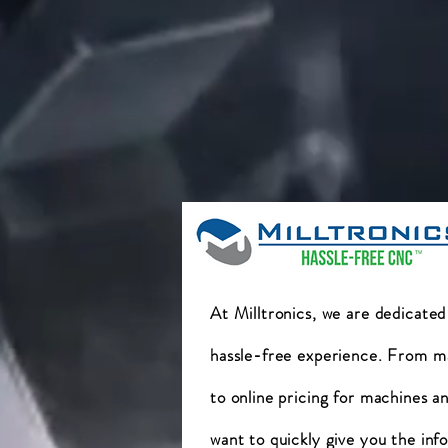
At Milltronics, we are dedicated
hassle-free experience. From m
to online pricing for machines a
want to quickly give you the inf