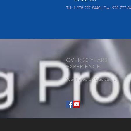
Tel: 1-978-777-8440 | Fax: 978-777-8
OVER 30 YEARS
EXPERIENCE
Your 1 Stop CNC Solutions