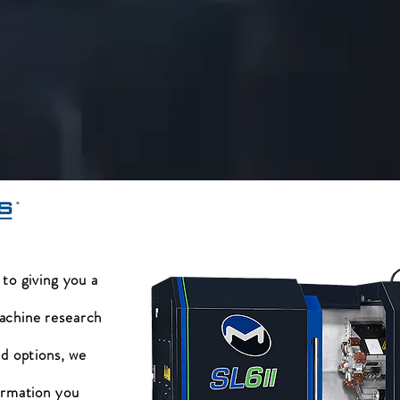
 to giving you a
achine research
nd options, we
ormation you